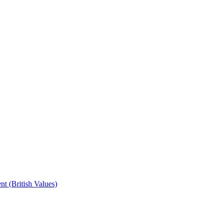
t (British Values)