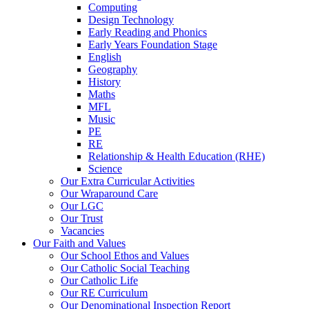
Computing
Design Technology
Early Reading and Phonics
Early Years Foundation Stage
English
Geography
History
Maths
MFL
Music
PE
RE
Relationship & Health Education (RHE)
Science
Our Extra Curricular Activities
Our Wraparound Care
Our LGC
Our Trust
Vacancies
Our Faith and Values
Our School Ethos and Values
Our Catholic Social Teaching
Our Catholic Life
Our RE Curriculum
Our Denominational Inspection Report