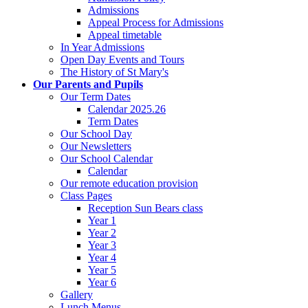
Admissions
Appeal Process for Admissions
Appeal timetable
In Year Admissions
Open Day Events and Tours
The History of St Mary's
Our Parents and Pupils
Our Term Dates
Calendar 2025.26
Term Dates
Our School Day
Our Newsletters
Our School Calendar
Calendar
Our remote education provision
Class Pages
Reception Sun Bears class
Year 1
Year 2
Year 3
Year 4
Year 5
Year 6
Gallery
Lunch Menus