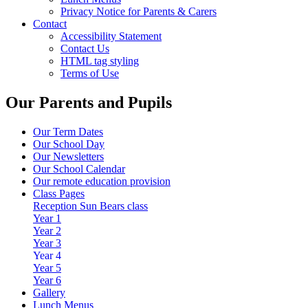
Privacy Notice for Parents & Carers
Contact
Accessibility Statement
Contact Us
HTML tag styling
Terms of Use
Our Parents and Pupils
Our Term Dates
Our School Day
Our Newsletters
Our School Calendar
Our remote education provision
Class Pages
Reception Sun Bears class
Year 1
Year 2
Year 3
Year 4
Year 5
Year 6
Gallery
Lunch Menus