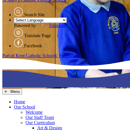
Search Site
Powered by
Translate
Translate Page
Facebook
Part of Kent Catholic Schools' Partnership
≡ Menu
Home
Our School
Welcome
Our Staff Team
Our Curriculum
Art & Design