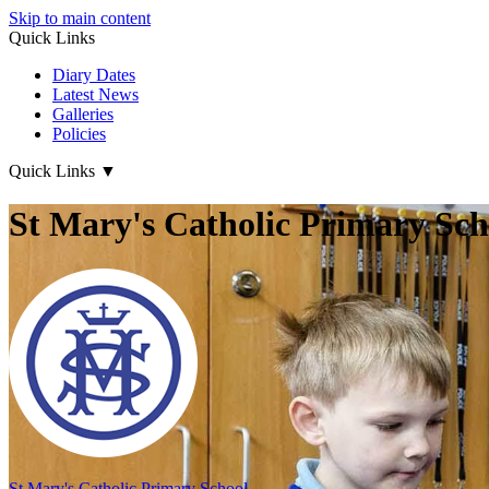
Skip to main content
Quick Links
Diary Dates
Latest News
Galleries
Policies
Quick Links
▼
St Mary's Catholic Primary Sch
St Mary's
Catholic Primary School