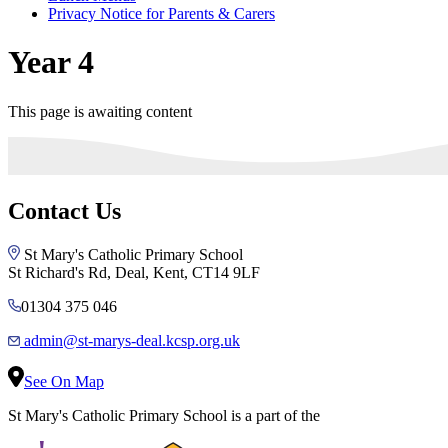
Privacy Notice for Parents & Carers
Year 4
This page is awaiting content
Contact Us
St Mary's Catholic Primary School
St Richard's Rd, Deal, Kent, CT14 9LF
01304 375 046
admin@st-marys-deal.kcsp.org.uk
See On Map
St Mary's Catholic Primary School is a part of the