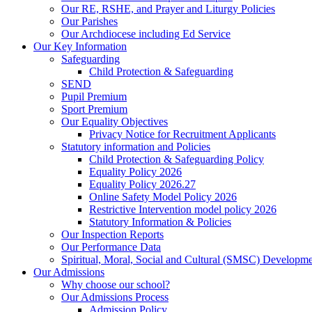
Our RE, RSHE, and Prayer and Liturgy Policies
Our Parishes
Our Archdiocese including Ed Service
Our Key Information
Safeguarding
Child Protection & Safeguarding
SEND
Pupil Premium
Sport Premium
Our Equality Objectives
Privacy Notice for Recruitment Applicants
Statutory information and Policies
Child Protection & Safeguarding Policy
Equality Policy 2026
Equality Policy 2026.27
Online Safety Model Policy 2026
Restrictive Intervention model policy 2026
Statutory Information & Policies
Our Inspection Reports
Our Performance Data
Spiritual, Moral, Social and Cultural (SMSC) Developmen
Our Admissions
Why choose our school?
Our Admissions Process
Admission Policy