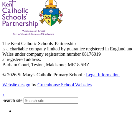
The Kent Catholic Schools' Partnership
is a charitable company limited by guarantee registered in England an
Wales under company registration number 08176019
at registered address:
Barham Court, Teston, Maidstone, ME18 5BZ
© 2026 St Mary's Catholic Primary School ·
Legal Information
Website design
by
Greenhouse School Websites
↑
Search site