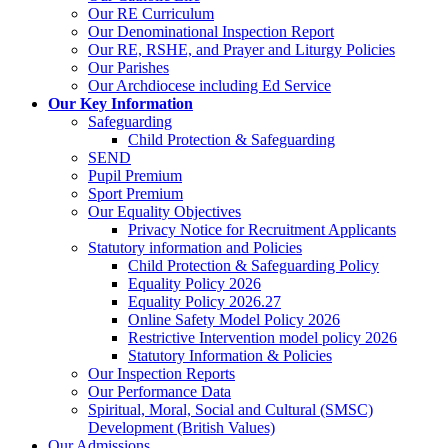
Our RE Curriculum
Our Denominational Inspection Report
Our RE, RSHE, and Prayer and Liturgy Policies
Our Parishes
Our Archdiocese including Ed Service
Our Key Information
Safeguarding
Child Protection & Safeguarding
SEND
Pupil Premium
Sport Premium
Our Equality Objectives
Privacy Notice for Recruitment Applicants
Statutory information and Policies
Child Protection & Safeguarding Policy
Equality Policy 2026
Equality Policy 2026.27
Online Safety Model Policy 2026
Restrictive Intervention model policy 2026
Statutory Information & Policies
Our Inspection Reports
Our Performance Data
Spiritual, Moral, Social and Cultural (SMSC)
Development (British Values)
Our Admissions