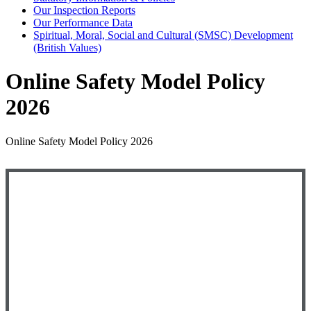
Our Inspection Reports
Our Performance Data
Spiritual, Moral, Social and Cultural (SMSC) Development
(British Values)
Online Safety Model Policy
2026
Online Safety Model Policy 2026