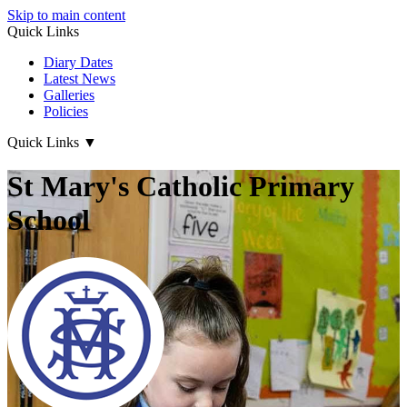
Skip to main content
Quick Links
Diary Dates
Latest News
Galleries
Policies
Quick Links
▼
St Mary's Catholic Primary
School