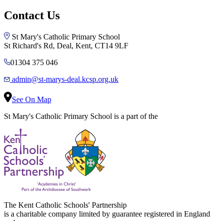
Contact Us
St Mary's Catholic Primary School
St Richard's Rd, Deal, Kent, CT14 9LF
01304 375 046
admin@st-marys-deal.kcsp.org.uk
See On Map
St Mary's Catholic Primary School is a part of the
The Kent Catholic Schools' Partnership
is a charitable company limited by guarantee registered in England