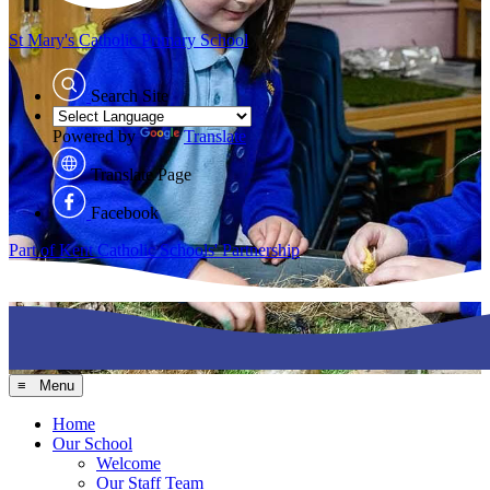
St Mary's
Catholic Primary School
Search Site
Powered by
Translate
Translate Page
Facebook
Part of Kent Catholic Schools' Partnership
≡ Menu
Home
Our School
Welcome
Our Staff Team