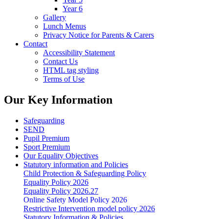
Year 6
Gallery
Lunch Menus
Privacy Notice for Parents & Carers
Contact
Accessibility Statement
Contact Us
HTML tag styling
Terms of Use
Our Key Information
Safeguarding
SEND
Pupil Premium
Sport Premium
Our Equality Objectives
Statutory information and Policies
Child Protection & Safeguarding Policy
Equality Policy 2026
Equality Policy 2026.27
Online Safety Model Policy 2026
Restrictive Intervention model policy 2026
Statutory Information & Policies