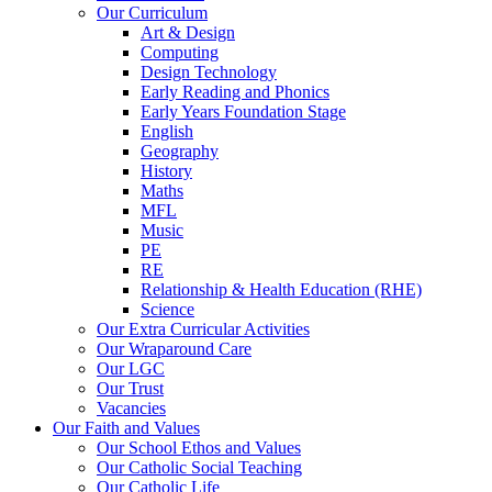
Our Curriculum
Art & Design
Computing
Design Technology
Early Reading and Phonics
Early Years Foundation Stage
English
Geography
History
Maths
MFL
Music
PE
RE
Relationship & Health Education (RHE)
Science
Our Extra Curricular Activities
Our Wraparound Care
Our LGC
Our Trust
Vacancies
Our Faith and Values
Our School Ethos and Values
Our Catholic Social Teaching
Our Catholic Life