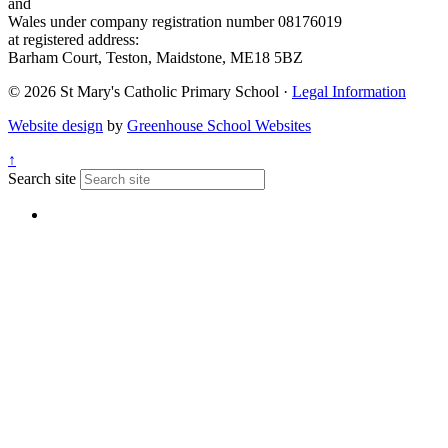
and
Wales under company registration number 08176019
at registered address:
Barham Court, Teston, Maidstone, ME18 5BZ
© 2026 St Mary's Catholic Primary School ·
Legal Information
Website design
by
Greenhouse School Websites
↑
Search site