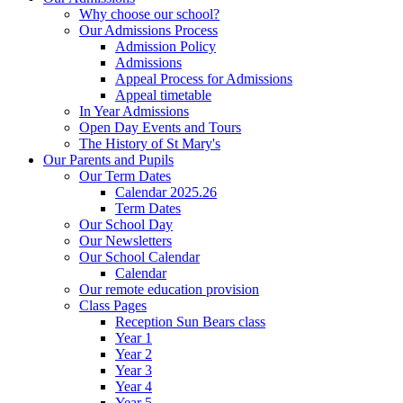
Why choose our school?
Our Admissions Process
Admission Policy
Admissions
Appeal Process for Admissions
Appeal timetable
In Year Admissions
Open Day Events and Tours
The History of St Mary's
Our Parents and Pupils
Our Term Dates
Calendar 2025.26
Term Dates
Our School Day
Our Newsletters
Our School Calendar
Calendar
Our remote education provision
Class Pages
Reception Sun Bears class
Year 1
Year 2
Year 3
Year 4
Year 5