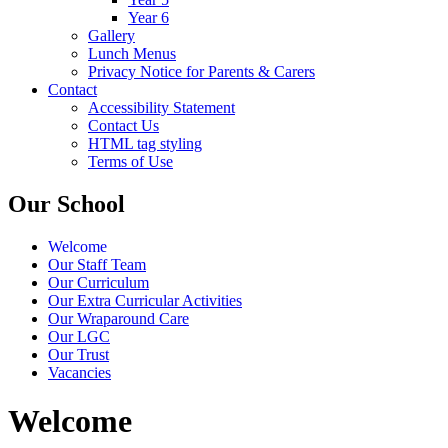
Year 6
Gallery
Lunch Menus
Privacy Notice for Parents & Carers
Contact
Accessibility Statement
Contact Us
HTML tag styling
Terms of Use
Our School
Welcome
Our Staff Team
Our Curriculum
Our Extra Curricular Activities
Our Wraparound Care
Our LGC
Our Trust
Vacancies
Welcome