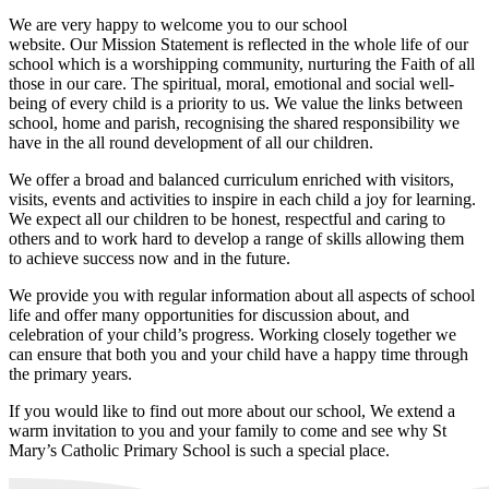
We are very happy to welcome you to our school
website. Our Mission Statement is reflected in the whole life of our
school which is a worshipping community, nurturing the Faith of all
those in our care. The spiritual, moral, emotional and social well-
being of every child is a priority to us. We value the links between
school, home and parish, recognising the shared responsibility we
have in the all round development of all our children.
We offer a broad and balanced curriculum enriched with visitors,
visits, events and activities to inspire in each child a joy for learning.
We expect all our children to be honest, respectful and caring to
others and to work hard to develop a range of skills allowing them
to achieve success now and in the future.
We provide you with regular information about all aspects of school
life and offer many opportunities for discussion about, and
celebration of your child’s progress. Working closely together we
can ensure that both you and your child have a happy time through
the primary years.
If you would like to find out more about our school, We extend a
warm invitation to you and your family to come and see why St
Mary’s Catholic Primary School is such a special place.