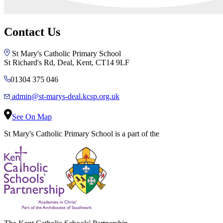
Contact Us
St Mary's Catholic Primary School
St Richard's Rd, Deal, Kent, CT14 9LF
01304 375 046
admin@st-marys-deal.kcsp.org.uk
See On Map
St Mary's Catholic Primary School is a part of the