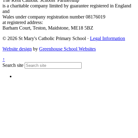
The Kent Catholic Schools' Partnership
is a charitable company limited by guarantee registered in England
and
Wales under company registration number 08176019
at registered address:
Barham Court, Teston, Maidstone, ME18 5BZ
© 2026 St Mary's Catholic Primary School ·
Legal Information
Website design
by
Greenhouse School Websites
↑
Search site