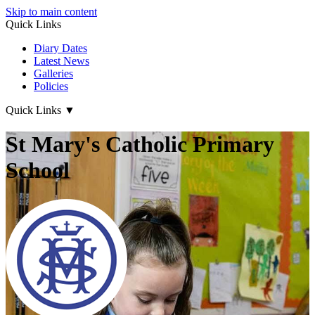
Skip to main content
Quick Links
Diary Dates
Latest News
Galleries
Policies
Quick Links
▼
St Mary's Catholic Primary
School