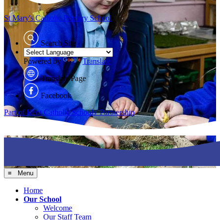
St Mary's
Catholic Primary School
Search Site
Powered by
Translate
Translate Page
Facebook
Part of Kent Catholic Schools' Partnership
≡ Menu
Home
Our School
Welcome
Our Staff Team