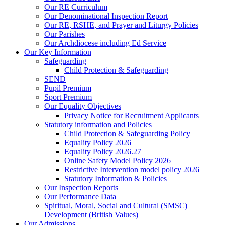
Our RE Curriculum
Our Denominational Inspection Report
Our RE, RSHE, and Prayer and Liturgy Policies
Our Parishes
Our Archdiocese including Ed Service
Our Key Information
Safeguarding
Child Protection & Safeguarding
SEND
Pupil Premium
Sport Premium
Our Equality Objectives
Privacy Notice for Recruitment Applicants
Statutory information and Policies
Child Protection & Safeguarding Policy
Equality Policy 2026
Equality Policy 2026.27
Online Safety Model Policy 2026
Restrictive Intervention model policy 2026
Statutory Information & Policies
Our Inspection Reports
Our Performance Data
Spiritual, Moral, Social and Cultural (SMSC)
Development (British Values)
Our Admissions