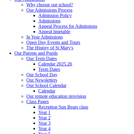
Why choose our school?
Our Admissions Process
Admission Policy
Admissions
Appeal Process for Admissions
Appeal timetable
In Year Admissions
Open Day Events and Tours
The History of St Mary's
Our Parents and Pupils
Our Term Dates
Calendar 2025.26
Term Dates
Our School Day
Our Newsletters
Our School Calendar
Calendar
Our remote education provision
Class Pages
Reception Sun Bears class
Year 1
Year 2
Year 3
Year 4
Year 5