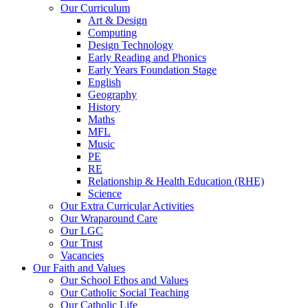
Our Curriculum
Art & Design
Computing
Design Technology
Early Reading and Phonics
Early Years Foundation Stage
English
Geography
History
Maths
MFL
Music
PE
RE
Relationship & Health Education (RHE)
Science
Our Extra Curricular Activities
Our Wraparound Care
Our LGC
Our Trust
Vacancies
Our Faith and Values
Our School Ethos and Values
Our Catholic Social Teaching
Our Catholic Life