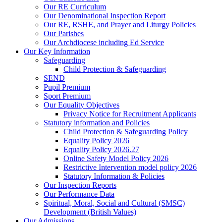
Our RE Curriculum
Our Denominational Inspection Report
Our RE, RSHE, and Prayer and Liturgy Policies
Our Parishes
Our Archdiocese including Ed Service
Our Key Information
Safeguarding
Child Protection & Safeguarding
SEND
Pupil Premium
Sport Premium
Our Equality Objectives
Privacy Notice for Recruitment Applicants
Statutory information and Policies
Child Protection & Safeguarding Policy
Equality Policy 2026
Equality Policy 2026.27
Online Safety Model Policy 2026
Restrictive Intervention model policy 2026
Statutory Information & Policies
Our Inspection Reports
Our Performance Data
Spiritual, Moral, Social and Cultural (SMSC)
Development (British Values)
Our Admissions