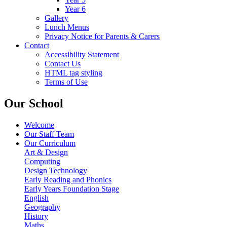
Year 6
Gallery
Lunch Menus
Privacy Notice for Parents & Carers
Contact
Accessibility Statement
Contact Us
HTML tag styling
Terms of Use
Our School
Welcome
Our Staff Team
Our Curriculum
Art & Design
Computing
Design Technology
Early Reading and Phonics
Early Years Foundation Stage
English
Geography
History
Maths