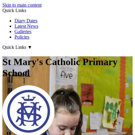
Skip to main content
Quick Links
Diary Dates
Latest News
Galleries
Policies
Quick Links
▼
St Mary's Catholic Primary
School