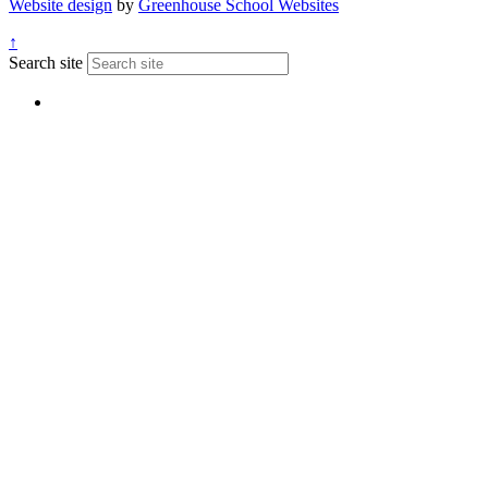
Website design
by
Greenhouse School Websites
↑
Search site