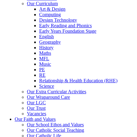
Our Curriculum
Art & Design
Computing
Design Technology
Early Reading and Phonics
Early Years Foundation Stage
English
Geography
History
Maths
MFL
Music
PE
RE
Relationship & Health Education (RHE)
Science
Our Extra Curricular Activities
Our Wraparound Care
Our LGC
Our Trust
Vacancies
Our Faith and Values
Our School Ethos and Values
Our Catholic Social Teaching
Our Catholic Life