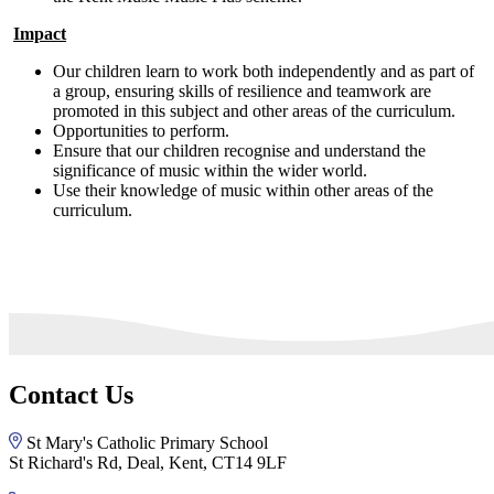
Impact
Our children learn to work both independently and as part of
a group, ensuring skills of resilience and teamwork are
promoted in this subject and other areas of the curriculum.
Opportunities to perform.
Ensure that our children recognise and understand the
significance of music within the wider world.
Use their knowledge of music within other areas of the
curriculum.
Contact Us
St Mary's Catholic Primary School
St Richard's Rd, Deal, Kent, CT14 9LF