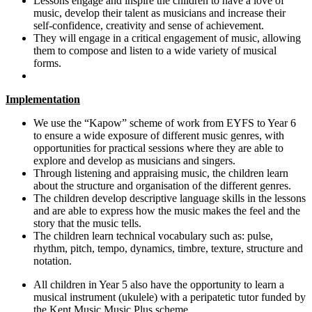
Lessons engage and inspire the children to have a love of
music, develop their talent as musicians and increase their
self-confidence, creativity and sense of achievement.
They will engage in a critical engagement of music, allowing
them to compose and listen to a wide variety of musical
forms.
Implementation
We use the “Kapow” scheme of work from EYFS to Year 6
to ensure a wide exposure of different music genres, with
opportunities for practical sessions where they are able to
explore and develop as musicians and singers.
Through listening and appraising music, the children learn
about the structure and organisation of the different genres.
The children develop descriptive language skills in the lessons
and are able to express how the music makes the feel and the
story that the music tells.
The children learn technical vocabulary such as: pulse,
rhythm, pitch, tempo, dynamics, timbre, texture, structure and
notation.
All children in Year 5 also have the opportunity to learn a
musical instrument (ukulele) with a peripatetic tutor funded by
the Kent Music Music Plus scheme.