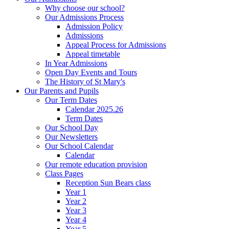
Why choose our school?
Our Admissions Process
Admission Policy
Admissions
Appeal Process for Admissions
Appeal timetable
In Year Admissions
Open Day Events and Tours
The History of St Mary's
Our Parents and Pupils
Our Term Dates
Calendar 2025.26
Term Dates
Our School Day
Our Newsletters
Our School Calendar
Calendar
Our remote education provision
Class Pages
Reception Sun Bears class
Year 1
Year 2
Year 3
Year 4
Year 5