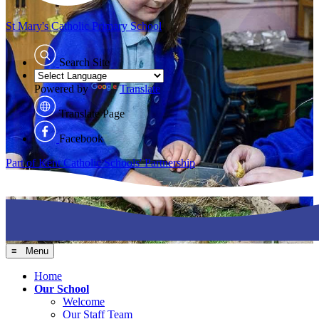
St Mary's
Catholic Primary School
Search Site
Powered by
Translate
Translate Page
Facebook
Part of Kent Catholic Schools' Partnership
≡ Menu
Home
Our School
Welcome
Our Staff Team