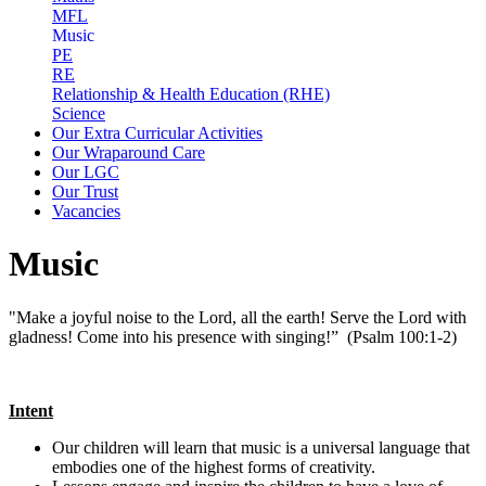
MFL
Music
PE
RE
Relationship & Health Education (RHE)
Science
Our Extra Curricular Activities
Our Wraparound Care
Our LGC
Our Trust
Vacancies
Music
"Make a joyful noise to the Lord, all the earth! Serve the Lord with
gladness! Come into his presence with singing!” (Psalm 100:1-2)
Intent
Our children will learn that music is a universal language that
embodies one of the highest forms of creativity.