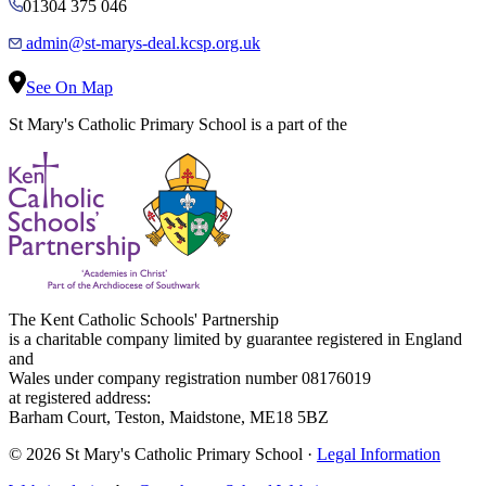
01304 375 046
admin@st-marys-deal.kcsp.org.uk
See On Map
St Mary's Catholic Primary School is a part of the
The Kent Catholic Schools' Partnership
is a charitable company limited by guarantee registered in England
and
Wales under company registration number 08176019
at registered address:
Barham Court, Teston, Maidstone, ME18 5BZ
© 2026 St Mary's Catholic Primary School ·
Legal Information