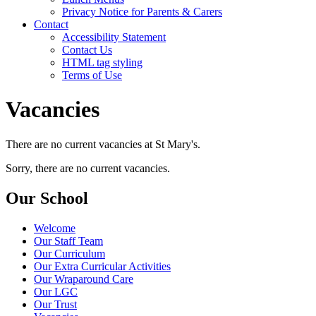
Privacy Notice for Parents & Carers
Contact
Accessibility Statement
Contact Us
HTML tag styling
Terms of Use
Vacancies
There are no current vacancies at St Mary's.
Sorry, there are no current vacancies.
Our School
Welcome
Our Staff Team
Our Curriculum
Our Extra Curricular Activities
Our Wraparound Care
Our LGC
Our Trust