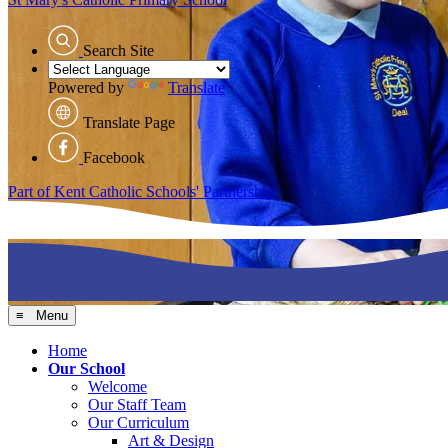
Search Site
Powered by
Translate
Translate Page
Facebook
Part of Kent Catholic Schools' Partnership
≡ Menu
Home
Our School
Welcome
Our Staff Team
Our Curriculum
Art & Design