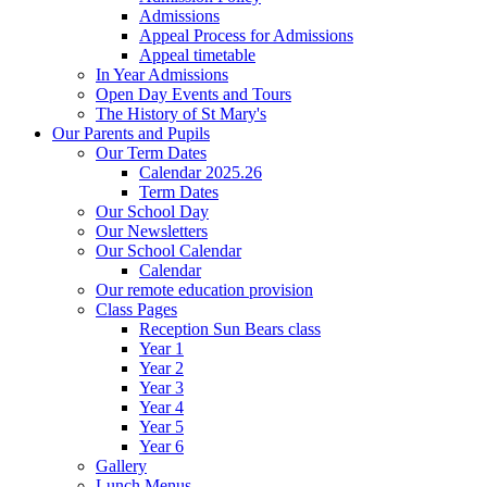
Admissions
Appeal Process for Admissions
Appeal timetable
In Year Admissions
Open Day Events and Tours
The History of St Mary's
Our Parents and Pupils
Our Term Dates
Calendar 2025.26
Term Dates
Our School Day
Our Newsletters
Our School Calendar
Calendar
Our remote education provision
Class Pages
Reception Sun Bears class
Year 1
Year 2
Year 3
Year 4
Year 5
Year 6
Gallery
Lunch Menus