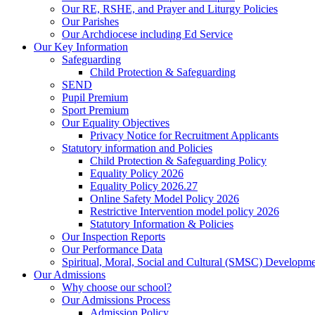
Our RE, RSHE, and Prayer and Liturgy Policies
Our Parishes
Our Archdiocese including Ed Service
Our Key Information
Safeguarding
Child Protection & Safeguarding
SEND
Pupil Premium
Sport Premium
Our Equality Objectives
Privacy Notice for Recruitment Applicants
Statutory information and Policies
Child Protection & Safeguarding Policy
Equality Policy 2026
Equality Policy 2026.27
Online Safety Model Policy 2026
Restrictive Intervention model policy 2026
Statutory Information & Policies
Our Inspection Reports
Our Performance Data
Spiritual, Moral, Social and Cultural (SMSC) Developmen
Our Admissions
Why choose our school?
Our Admissions Process
Admission Policy