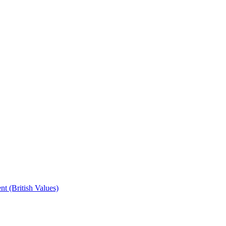
t (British Values)