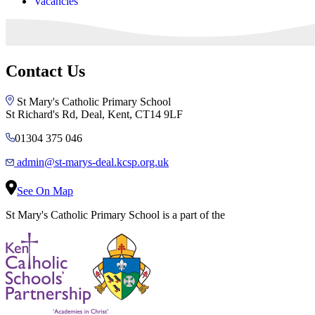
Vacancies
Contact Us
St Mary's Catholic Primary School
St Richard's Rd, Deal, Kent, CT14 9LF
01304 375 046
admin@st-marys-deal.kcsp.org.uk
See On Map
St Mary's Catholic Primary School is a part of the