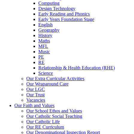
Computing
Design Technology
Early Reading and Phonics
Early Years Foundation Stage
English
Geography
History
Maths
MFL
Music
PE
RE
Relationship & Health Education (RHE)
Science
Our Extra Curricular Activities
Our Wraparound Care
Our LGC
Our Trust
Vacancies
Our Faith and Values
Our School Ethos and Values
Our Catholic Social Teaching
Our Catholic Life
Our RE Curriculum
Our Denominational Inspection Report