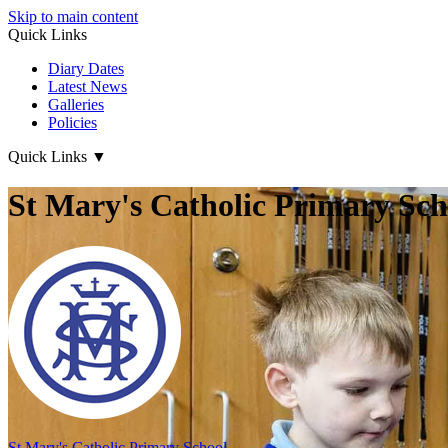
Skip to main content
Quick Links
Diary Dates
Latest News
Galleries
Policies
Quick Links
▼
St Mary's Catholic Primary Sch
St Mary's
Catholic Primary School