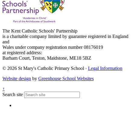
The Kent Catholic Schools' Partnership
is a charitable company limited by guarantee registered in England
and
Wales under company registration number 08176019
at registered address:
Barham Court, Teston, Maidstone, ME18 5BZ
© 2026 St Mary's Catholic Primary School ·
Legal Information
Website design
by
Greenhouse School Websites
↑
Search site