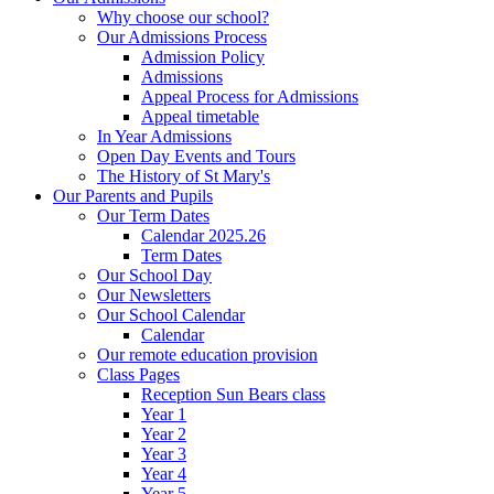
Why choose our school?
Our Admissions Process
Admission Policy
Admissions
Appeal Process for Admissions
Appeal timetable
In Year Admissions
Open Day Events and Tours
The History of St Mary's
Our Parents and Pupils
Our Term Dates
Calendar 2025.26
Term Dates
Our School Day
Our Newsletters
Our School Calendar
Calendar
Our remote education provision
Class Pages
Reception Sun Bears class
Year 1
Year 2
Year 3
Year 4
Year 5