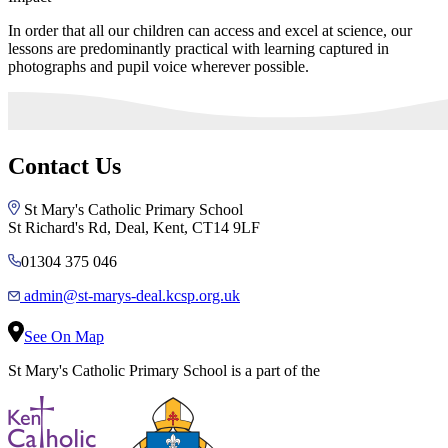
In order that all our children can access and excel at science, our
lessons are predominantly practical with learning captured in
photographs and pupil voice wherever possible.
Contact Us
St Mary's Catholic Primary School
St Richard's Rd, Deal, Kent, CT14 9LF
01304 375 046
admin@st-marys-deal.kcsp.org.uk
See On Map
St Mary's Catholic Primary School is a part of the