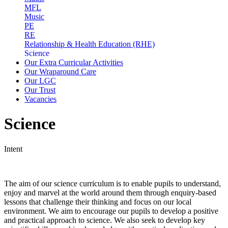
MFL
Music
PE
RE
Relationship & Health Education (RHE)
Science
Our Extra Curricular Activities
Our Wraparound Care
Our LGC
Our Trust
Vacancies
Science
Intent
The aim of our science curriculum is to enable pupils to understand,
enjoy and marvel at the world around them through enquiry-based
lessons that challenge their thinking and focus on our local
environment. We aim to encourage our pupils to develop a positive
and practical approach to science. We also seek to develop key