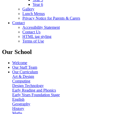
Year 6
Gallery
Lunch Menus
Privacy Notice for Parents & Carers
Contact
Accessibility Statement
Contact Us
HTML tag styling
Terms of Use
Our School
Welcome
Our Staff Team
Our Curriculum
Art & Design
Computing
Design Technology
Early Reading and Phonics
Early Years Foundation Stage
English
Geography
History
Maths