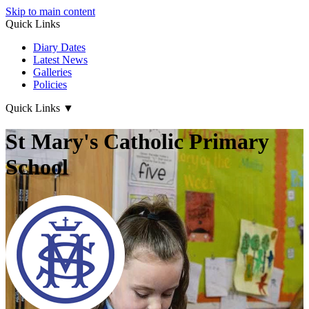
Skip to main content
Quick Links
Diary Dates
Latest News
Galleries
Policies
Quick Links
▼
St Mary's Catholic Primary
School