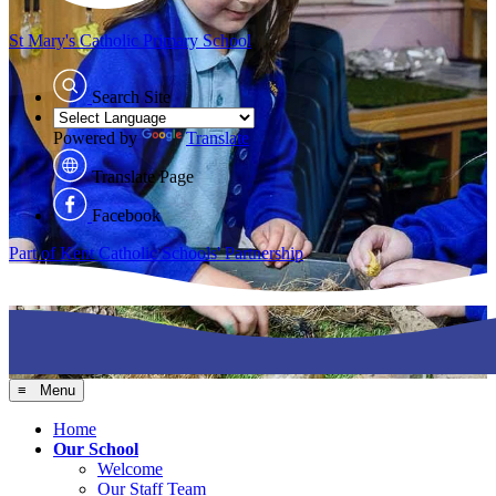
St Mary's
Catholic Primary School
Search Site
Powered by
Translate
Translate Page
Facebook
Part of Kent Catholic Schools' Partnership
≡ Menu
Home
Our School
Welcome
Our Staff Team