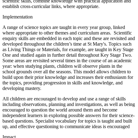
scientific skills, combine knowledge with practical application and
establish cross-curricular links, where appropriate.
Implementation
A range of science topics are taught in every year group, linked
where appropriate to other themes and curriculum areas. Scientific
enquiry skills are embedded in each topic and these are revisited and
developed throughout the children’s time at St Mary's. Topics such
as Living Things or Materials, for example, are taught in Key Stage
One and studied again in further detail throughout Key Stage Two.
Some areas are revisited several times in the course of an academic
year: when studying plants, children will observe plants in the
school grounds over all the seasons. This model allows children to
build upon their prior knowledge and increases their enthusiasm for
the topics, providing progression in skills and knowledge, and
developing mastery.
All children are encouraged to develop and use a range of skills
including observations, planning and investigations, as well as being
encouraged to question the world around them and become
independent learners in exploring possible answers for their science-
based questions. Specialist vocabulary for topics is taught and built
up, and effective questioning to communicate ideas is encouraged
Impact