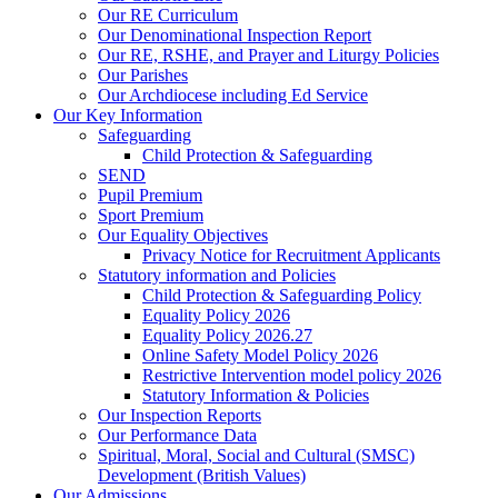
Our RE Curriculum
Our Denominational Inspection Report
Our RE, RSHE, and Prayer and Liturgy Policies
Our Parishes
Our Archdiocese including Ed Service
Our Key Information
Safeguarding
Child Protection & Safeguarding
SEND
Pupil Premium
Sport Premium
Our Equality Objectives
Privacy Notice for Recruitment Applicants
Statutory information and Policies
Child Protection & Safeguarding Policy
Equality Policy 2026
Equality Policy 2026.27
Online Safety Model Policy 2026
Restrictive Intervention model policy 2026
Statutory Information & Policies
Our Inspection Reports
Our Performance Data
Spiritual, Moral, Social and Cultural (SMSC)
Development (British Values)
Our Admissions