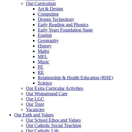
Our Curriculum
Art & Design
Computing
Design Technology
Early Reading and Phonics
Early Years Foundation Stage
English
Geography
History
Maths
MFL
Music
PE
RE
Relationship & Health Education (RHE)
Science
Our Extra Curricular Activities
Our Wraparound Care
Our LGC
Our Trust
Vacancies
Our Faith and Values
Our School Ethos and Values
Our Catholic Social Teaching
Our Catholic Life