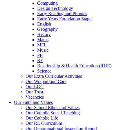
Computing
Design Technology
Early Reading and Phonics
Early Years Foundation Stage
English
Geography
History
Maths
MFL
Music
PE
RE
Relationship & Health Education (RHE)
Science
Our Extra Curricular Activities
Our Wraparound Care
Our LGC
Our Trust
Vacancies
Our Faith and Values
Our School Ethos and Values
Our Catholic Social Teaching
Our Catholic Life
Our RE Curriculum
Our Denominational Inspection Report