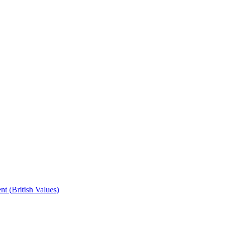
t (British Values)