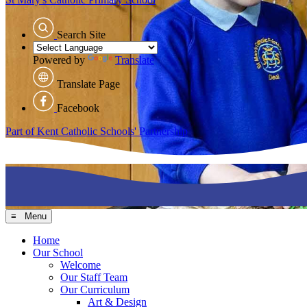
Search Site
Powered by
Translate
Translate Page
Facebook
Part of Kent Catholic Schools' Partnership
≡ Menu
Home
Our School
Welcome
Our Staff Team
Our Curriculum
Art & Design