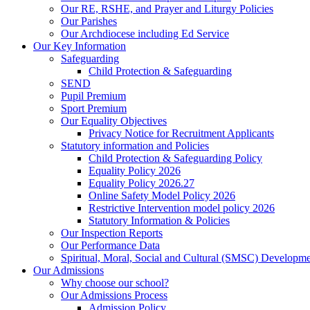
Our RE, RSHE, and Prayer and Liturgy Policies
Our Parishes
Our Archdiocese including Ed Service
Our Key Information
Safeguarding
Child Protection & Safeguarding
SEND
Pupil Premium
Sport Premium
Our Equality Objectives
Privacy Notice for Recruitment Applicants
Statutory information and Policies
Child Protection & Safeguarding Policy
Equality Policy 2026
Equality Policy 2026.27
Online Safety Model Policy 2026
Restrictive Intervention model policy 2026
Statutory Information & Policies
Our Inspection Reports
Our Performance Data
Spiritual, Moral, Social and Cultural (SMSC) Developmen
Our Admissions
Why choose our school?
Our Admissions Process
Admission Policy