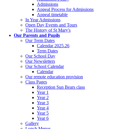
Admissions
Appeal Process for Admissions
Appeal timetable
In Year Admissions
Open Day Events and Tours
The History of St Mary's
Our Parents and Pupils
Our Term Dates
Calendar 2025.26
Term Dates
Our School Day
Our Newsletters
Our School Calendar
Calendar
Our remote education provision
Class Pages
Reception Sun Bears class
Year 1
Year 2
Year 3
Year 4
Year 5
Year 6
Gallery
Lunch Menus