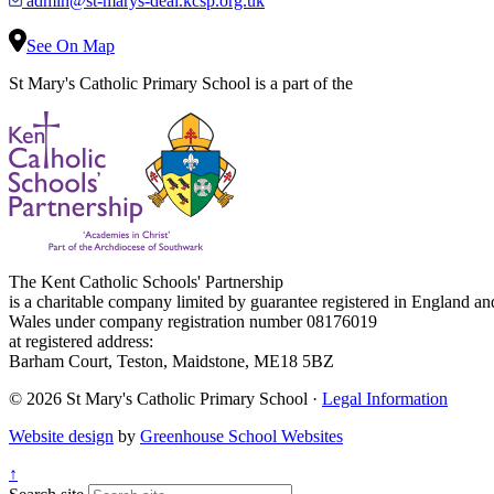
admin@st-marys-deal.kcsp.org.uk
See On Map
St Mary's Catholic Primary School is a part of the
The Kent Catholic Schools' Partnership
is a charitable company limited by guarantee registered in England an
Wales under company registration number 08176019
at registered address:
Barham Court, Teston, Maidstone, ME18 5BZ
© 2026 St Mary's Catholic Primary School ·
Legal Information
Website design
by
Greenhouse School Websites
↑