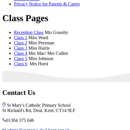
Privacy Notice for Parents & Carers
Class Pages
Reception Class
Mrs Grassby
Class 1
Miss Ward
Class 2
Miss Peerman
Class 3
Miss Harris
Class 4
Mrs Mac/ Mrs Cullen
Class 5
Miss Johnson
Class 6
Mrs Hurst
Contact Us
St Mary's Catholic Primary School
St Richard's Rd, Deal, Kent, CT14 9LF
01304 375 046