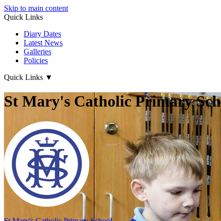
Skip to main content
Quick Links
Diary Dates
Latest News
Galleries
Policies
Quick Links
▼
St Mary's Catholic Primary Sch
St Mary's
Catholic Primary School