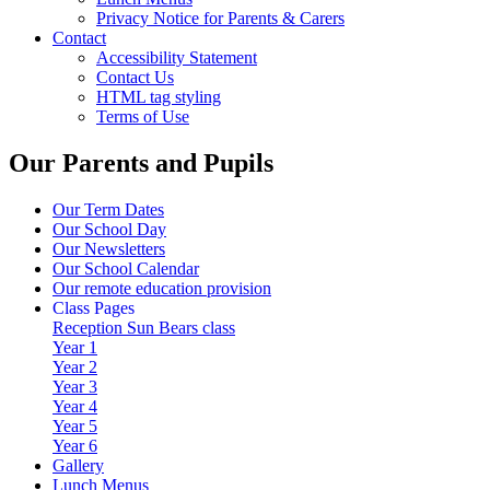
Privacy Notice for Parents & Carers
Contact
Accessibility Statement
Contact Us
HTML tag styling
Terms of Use
Our Parents and Pupils
Our Term Dates
Our School Day
Our Newsletters
Our School Calendar
Our remote education provision
Class Pages
Reception Sun Bears class
Year 1
Year 2
Year 3
Year 4
Year 5
Year 6
Gallery
Lunch Menus