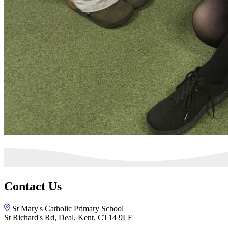
Contact Us
St Mary's Catholic Primary School
St Richard's Rd, Deal, Kent, CT14 9LF