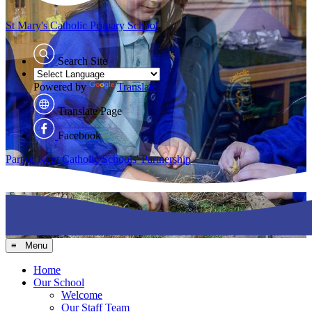
St Mary's
Catholic Primary School
Search Site
Powered by
Translate
Translate Page
Facebook
Part of Kent Catholic Schools' Partnership
≡ Menu
Home
Our School
Welcome
Our Staff Team