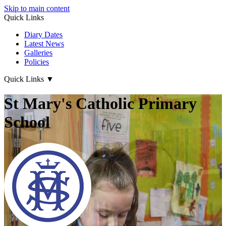
Skip to main content
Quick Links
Diary Dates
Latest News
Galleries
Policies
Quick Links
▼
St Mary's Catholic Primary
School