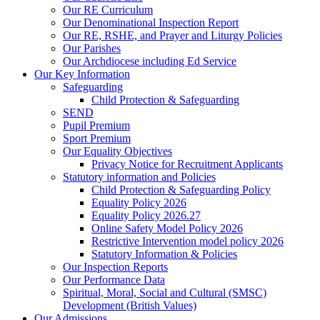
Our RE Curriculum
Our Denominational Inspection Report
Our RE, RSHE, and Prayer and Liturgy Policies
Our Parishes
Our Archdiocese including Ed Service
Our Key Information
Safeguarding
Child Protection & Safeguarding
SEND
Pupil Premium
Sport Premium
Our Equality Objectives
Privacy Notice for Recruitment Applicants
Statutory information and Policies
Child Protection & Safeguarding Policy
Equality Policy 2026
Equality Policy 2026.27
Online Safety Model Policy 2026
Restrictive Intervention model policy 2026
Statutory Information & Policies
Our Inspection Reports
Our Performance Data
Spiritual, Moral, Social and Cultural (SMSC)
Development (British Values)
Our Admissions