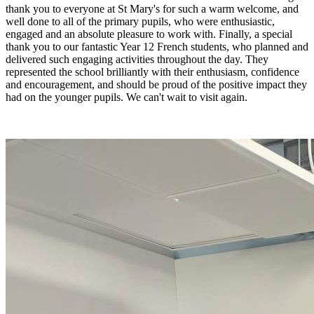
thank you to everyone at St Mary's for such a warm welcome, and
well done to all of the primary pupils, who were enthusiastic,
engaged and an absolute pleasure to work with. Finally, a special
thank you to our fantastic Year 12 French students, who planned and
delivered such engaging activities throughout the day. They
represented the school brilliantly with their enthusiasm, confidence
and encouragement, and should be proud of the positive impact they
had on the younger pupils. We can't wait to visit again.