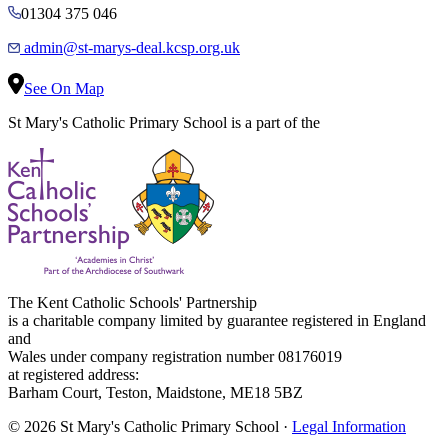
01304 375 046
admin@st-marys-deal.kcsp.org.uk
See On Map
St Mary's Catholic Primary School is a part of the
The Kent Catholic Schools' Partnership
is a charitable company limited by guarantee registered in England
and
Wales under company registration number 08176019
at registered address:
Barham Court, Teston, Maidstone, ME18 5BZ
© 2026 St Mary's Catholic Primary School ·
Legal Information