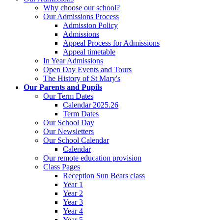
Why choose our school?
Our Admissions Process
Admission Policy
Admissions
Appeal Process for Admissions
Appeal timetable
In Year Admissions
Open Day Events and Tours
The History of St Mary's
Our Parents and Pupils
Our Term Dates
Calendar 2025.26
Term Dates
Our School Day
Our Newsletters
Our School Calendar
Calendar
Our remote education provision
Class Pages
Reception Sun Bears class
Year 1
Year 2
Year 3
Year 4
Year 5