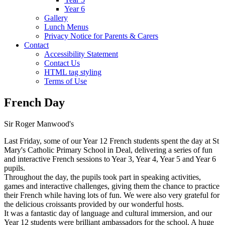
Year 6
Gallery
Lunch Menus
Privacy Notice for Parents & Carers
Contact
Accessibility Statement
Contact Us
HTML tag styling
Terms of Use
French Day
Sir Roger Manwood's
Last Friday, some of our Year 12 French students spent the day at St
Mary's Catholic Primary School in Deal, delivering a series of fun
and interactive French sessions to Year 3, Year 4, Year 5 and Year 6
pupils.
Throughout the day, the pupils took part in speaking activities,
games and interactive challenges, giving them the chance to practice
their French while having lots of fun. We were also very grateful for
the delicious croissants provided by our wonderful hosts.
It was a fantastic day of language and cultural immersion, and our
Year 12 students were brilliant ambassadors for the school. A huge