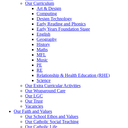
Our Curriculum
Art & Design
Computing
Design Technology
Early Reading and Phonics
Early Years Foundation Stage
English
Geography
History
Maths
MFL
Music
PE
RE
Relationship & Health Education (RHE)
Science
Our Extra Curricular Activities
Our Wraparound Care
Our LGC
Our Trust
Vacancies
Our Faith and Values
Our School Ethos and Values
Our Catholic Social Teaching
Our Catholic Life