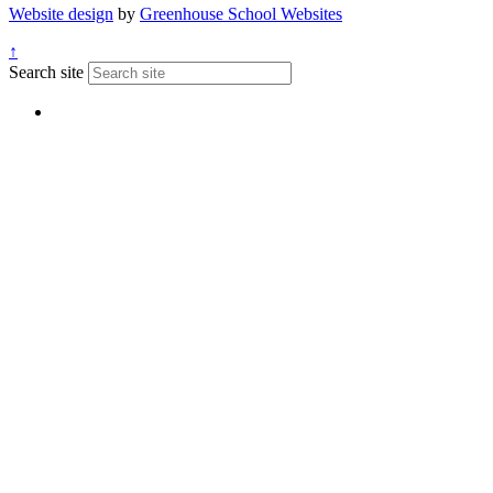
Website design
by
Greenhouse School Websites
↑
Search site