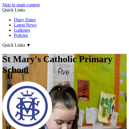
Skip to main content
Quick Links
Diary Dates
Latest News
Galleries
Policies
Quick Links
▼
St Mary's Catholic Primary
School