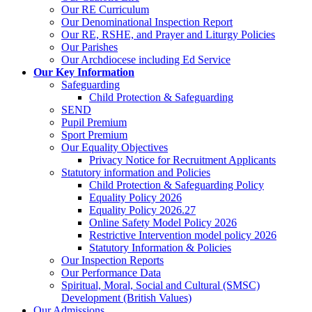
Our RE Curriculum
Our Denominational Inspection Report
Our RE, RSHE, and Prayer and Liturgy Policies
Our Parishes
Our Archdiocese including Ed Service
Our Key Information
Safeguarding
Child Protection & Safeguarding
SEND
Pupil Premium
Sport Premium
Our Equality Objectives
Privacy Notice for Recruitment Applicants
Statutory information and Policies
Child Protection & Safeguarding Policy
Equality Policy 2026
Equality Policy 2026.27
Online Safety Model Policy 2026
Restrictive Intervention model policy 2026
Statutory Information & Policies
Our Inspection Reports
Our Performance Data
Spiritual, Moral, Social and Cultural (SMSC)
Development (British Values)
Our Admissions