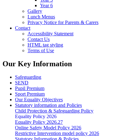
Year 6
Gallery
Lunch Menus
Privacy Notice for Parents & Carers
Contact
Accessibility Statement
Contact Us
HTML tag styling
Terms of Use
Our Key Information
Safeguarding
SEND
Pupil Premium
Sport Premium
Our Equality Objectives
Statutory information and Policies
Child Protection & Safeguarding Policy
Equality Policy 2026
Equality Policy 2026.27
Online Safety Model Policy 2026
Restrictive Intervention model policy 2026
Statutory Information & Policies