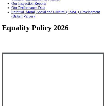
Our Inspection Reports
Our Performance Data
Spiritual, Moral, Social and Cultural (SMSC) Development
(British Values)
Equality Policy 2026