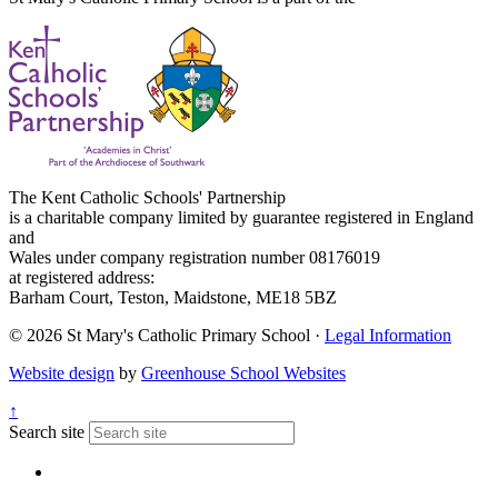
The Kent Catholic Schools' Partnership
is a charitable company limited by guarantee registered in England
and
Wales under company registration number 08176019
at registered address:
Barham Court, Teston, Maidstone, ME18 5BZ
© 2026 St Mary's Catholic Primary School ·
Legal Information
Website design
by
Greenhouse School Websites
↑
Search site