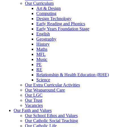
Our Curriculum
Art & Design
Computing
Design Technology
Early Reading and Phonics
Early Years Foundation Stage
English
Geography
History
Maths
MFL
Music
PE
RE
Relationship & Health Education (RHE)
Science
Our Extra Curricular Activities
Our Wraparound Care
Our LGC
Our Trust
Vacancies
Our Faith and Values
Our School Ethos and Values
Our Catholic Social Teaching
Our Catholic Life