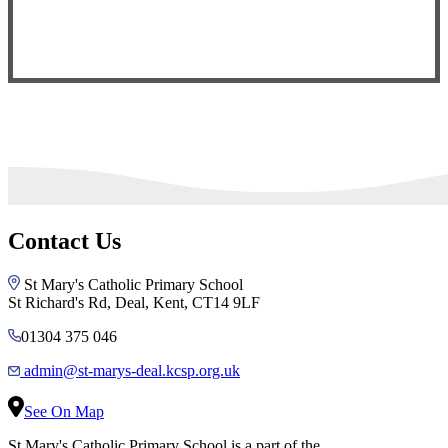
Contact Us
St Mary's Catholic Primary School
St Richard's Rd, Deal, Kent, CT14 9LF
01304 375 046
admin@st-marys-deal.kcsp.org.uk
See On Map
St Mary's Catholic Primary School is a part of the