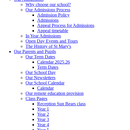
Why choose our school?
Our Admissions Process
Admission Policy
Admissions
Appeal Process for Admissions
Appeal timetable
In Year Admissions
Open Day Events and Tours
The History of St Mary's
Our Parents and Pupils
Our Term Dates
Calendar 2025.26
Term Dates
Our School Day
Our Newsletters
Our School Calendar
Calendar
Our remote education provision
Class Pages
Reception Sun Bears class
Year 1
Year 2
Year 3
Year 4
Year 5