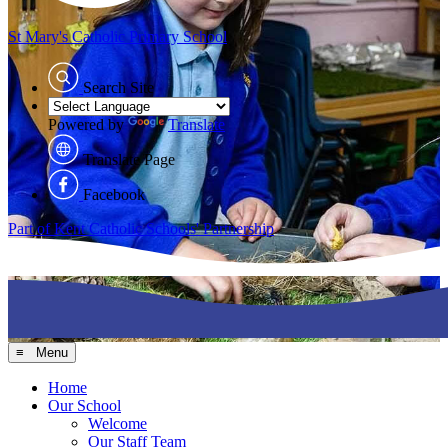
St Mary's
Catholic Primary School
Search Site
Powered by
Translate
Translate Page
Facebook
Part of Kent Catholic Schools' Partnership
≡ Menu
Home
Our School
Welcome
Our Staff Team