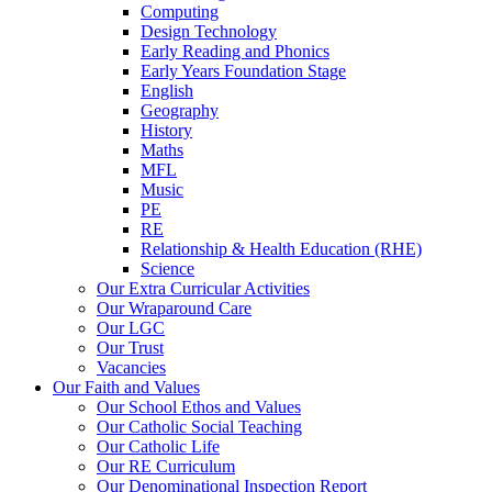
Computing
Design Technology
Early Reading and Phonics
Early Years Foundation Stage
English
Geography
History
Maths
MFL
Music
PE
RE
Relationship & Health Education (RHE)
Science
Our Extra Curricular Activities
Our Wraparound Care
Our LGC
Our Trust
Vacancies
Our Faith and Values
Our School Ethos and Values
Our Catholic Social Teaching
Our Catholic Life
Our RE Curriculum
Our Denominational Inspection Report