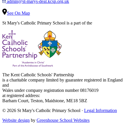
admin@st-marys-deal.kcsp.org.uk
See On Map
St Mary's Catholic Primary School is a part of the
The Kent Catholic Schools' Partnership
is a charitable company limited by guarantee registered in England
and
Wales under company registration number 08176019
at registered address:
Barham Court, Teston, Maidstone, ME18 5BZ
© 2026 St Mary's Catholic Primary School ·
Legal Information
Website design
by
Greenhouse School Websites