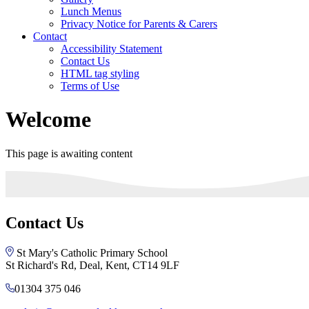
Lunch Menus
Privacy Notice for Parents & Carers
Contact
Accessibility Statement
Contact Us
HTML tag styling
Terms of Use
Welcome
This page is awaiting content
Contact Us
St Mary's Catholic Primary School
St Richard's Rd, Deal, Kent, CT14 9LF
01304 375 046