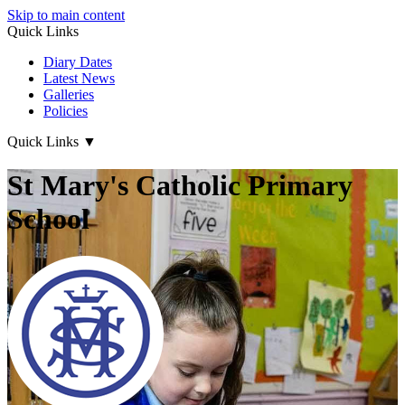
Skip to main content
Quick Links
Diary Dates
Latest News
Galleries
Policies
Quick Links
▼
St Mary's Catholic Primary
School