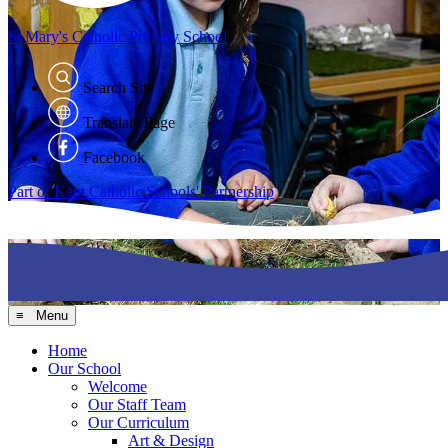
St Mary's
Catholic Primary School
Search Site
Translate Page
Facebook
Part of Kent Catholic Schools' Partnership
≡ Menu
Home
Our School
Welcome
Our Staff Team
Our Curriculum
Art & Design