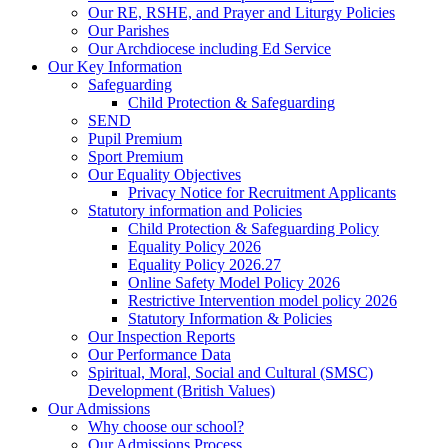
Our RE, RSHE, and Prayer and Liturgy Policies
Our Parishes
Our Archdiocese including Ed Service
Our Key Information
Safeguarding
Child Protection & Safeguarding
SEND
Pupil Premium
Sport Premium
Our Equality Objectives
Privacy Notice for Recruitment Applicants
Statutory information and Policies
Child Protection & Safeguarding Policy
Equality Policy 2026
Equality Policy 2026.27
Online Safety Model Policy 2026
Restrictive Intervention model policy 2026
Statutory Information & Policies
Our Inspection Reports
Our Performance Data
Spiritual, Moral, Social and Cultural (SMSC)
Development (British Values)
Our Admissions
Why choose our school?
Our Admissions Process