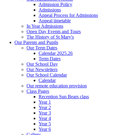
Admission Policy
Admissions
Appeal Process for Admissions
Appeal timetable
In Year Admissions
Open Day Events and Tours
The History of St Mary's
Our Parents and Pupils
Our Term Dates
Calendar 2025.26
Term Dates
Our School Day
Our Newsletters
Our School Calendar
Calendar
Our remote education provision
Class Pages
Reception Sun Bears class
Year 1
Year 2
Year 3
Year 4
Year 5
Year 6
Gallery