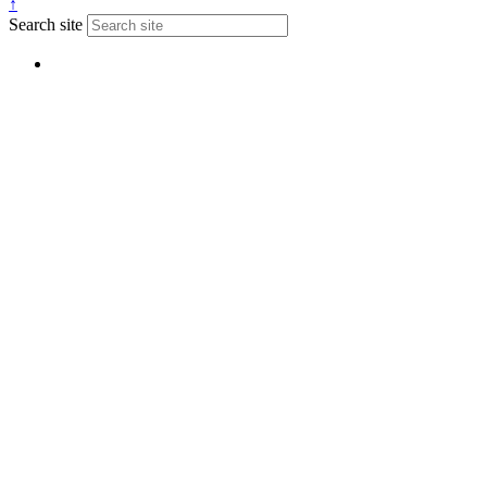
↑
Search site