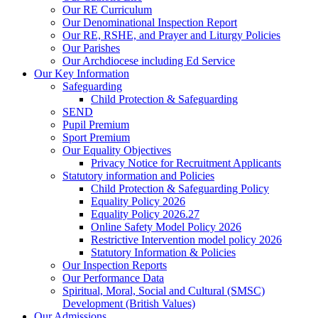
Our RE Curriculum
Our Denominational Inspection Report
Our RE, RSHE, and Prayer and Liturgy Policies
Our Parishes
Our Archdiocese including Ed Service
Our Key Information
Safeguarding
Child Protection & Safeguarding
SEND
Pupil Premium
Sport Premium
Our Equality Objectives
Privacy Notice for Recruitment Applicants
Statutory information and Policies
Child Protection & Safeguarding Policy
Equality Policy 2026
Equality Policy 2026.27
Online Safety Model Policy 2026
Restrictive Intervention model policy 2026
Statutory Information & Policies
Our Inspection Reports
Our Performance Data
Spiritual, Moral, Social and Cultural (SMSC)
Development (British Values)
Our Admissions