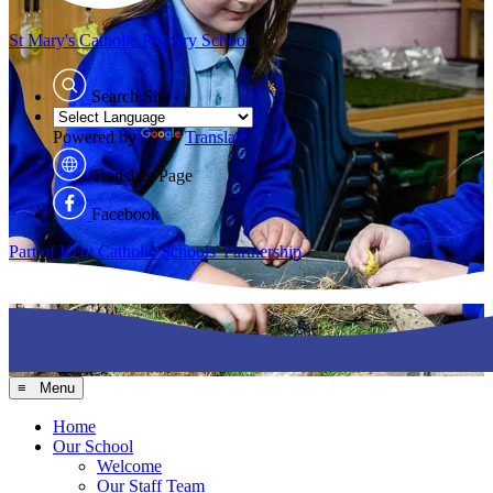
St Mary's
Catholic Primary School
Search Site
Powered by
Translate
Translate Page
Facebook
Part of Kent Catholic Schools' Partnership
≡ Menu
Home
Our School
Welcome
Our Staff Team