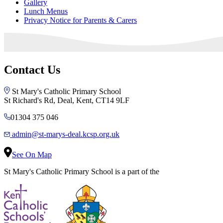
Gallery
Lunch Menus
Privacy Notice for Parents & Carers
Contact Us
St Mary's Catholic Primary School
St Richard's Rd, Deal, Kent, CT14 9LF
01304 375 046
admin@st-marys-deal.kcsp.org.uk
See On Map
St Mary's Catholic Primary School is a part of the