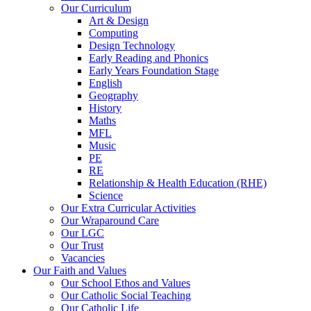
Our Curriculum
Art & Design
Computing
Design Technology
Early Reading and Phonics
Early Years Foundation Stage
English
Geography
History
Maths
MFL
Music
PE
RE
Relationship & Health Education (RHE)
Science
Our Extra Curricular Activities
Our Wraparound Care
Our LGC
Our Trust
Vacancies
Our Faith and Values
Our School Ethos and Values
Our Catholic Social Teaching
Our Catholic Life