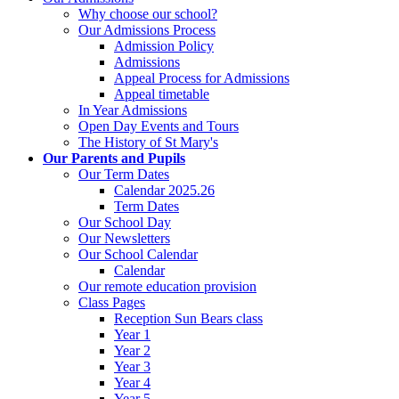
Why choose our school?
Our Admissions Process
Admission Policy
Admissions
Appeal Process for Admissions
Appeal timetable
In Year Admissions
Open Day Events and Tours
The History of St Mary's
Our Parents and Pupils
Our Term Dates
Calendar 2025.26
Term Dates
Our School Day
Our Newsletters
Our School Calendar
Calendar
Our remote education provision
Class Pages
Reception Sun Bears class
Year 1
Year 2
Year 3
Year 4
Year 5