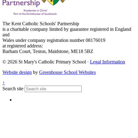
The Kent Catholic Schools' Partnership
is a charitable company limited by guarantee registered in England
and
Wales under company registration number 08176019
at registered address:
Barham Court, Teston, Maidstone, ME18 5BZ
© 2026 St Mary's Catholic Primary School ·
Legal Information
Website design
by
Greenhouse School Websites
↑
Search site