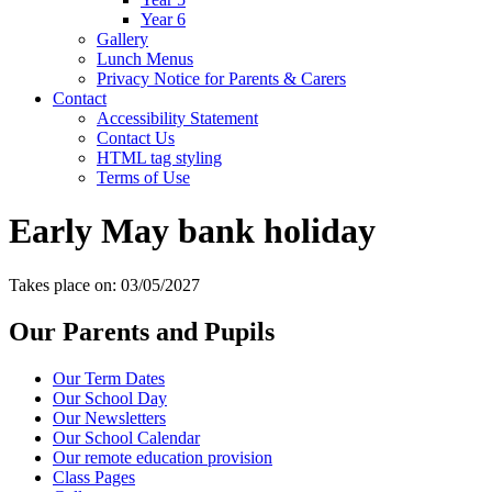
Year 6
Gallery
Lunch Menus
Privacy Notice for Parents & Carers
Contact
Accessibility Statement
Contact Us
HTML tag styling
Terms of Use
Early May bank holiday
Takes place on: 03/05/2027
Our Parents and Pupils
Our Term Dates
Our School Day
Our Newsletters
Our School Calendar
Our remote education provision
Class Pages