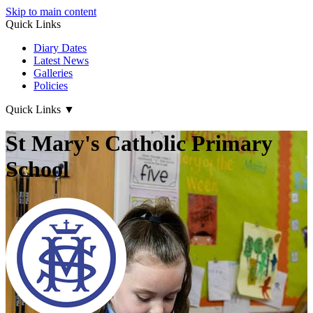
Skip to main content
Quick Links
Diary Dates
Latest News
Galleries
Policies
Quick Links
▼
St Mary's Catholic Primary
School