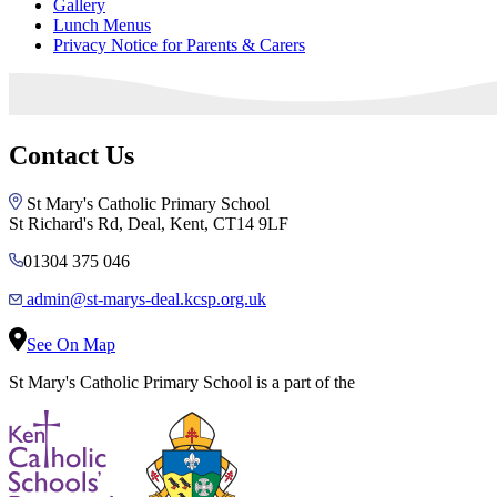
Gallery
Lunch Menus
Privacy Notice for Parents & Carers
Contact Us
St Mary's Catholic Primary School
St Richard's Rd, Deal, Kent, CT14 9LF
01304 375 046
admin@st-marys-deal.kcsp.org.uk
See On Map
St Mary's Catholic Primary School is a part of the