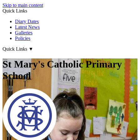
Skip to main content
Quick Links
Diary Dates
Latest News
Galleries
Policies
Quick Links
▼
St Mary's Catholic Primary
School