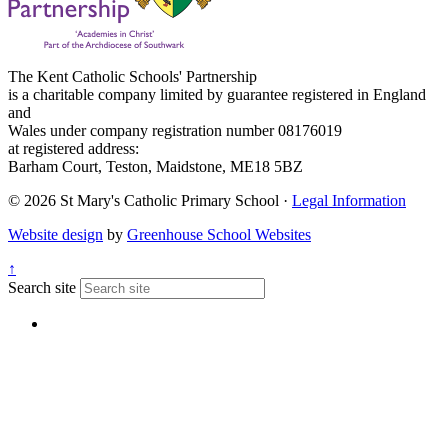
The Kent Catholic Schools' Partnership
is a charitable company limited by guarantee registered in England
and
Wales under company registration number 08176019
at registered address:
Barham Court, Teston, Maidstone, ME18 5BZ
© 2026 St Mary's Catholic Primary School ·
Legal Information
Website design
by
Greenhouse School Websites
↑
Search site