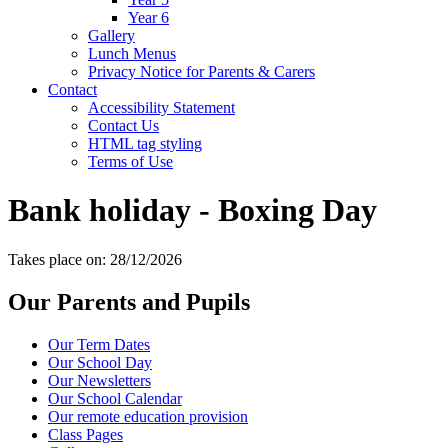
Year 6
Gallery
Lunch Menus
Privacy Notice for Parents & Carers
Contact
Accessibility Statement
Contact Us
HTML tag styling
Terms of Use
Bank holiday - Boxing Day
Takes place on: 28/12/2026
Our Parents and Pupils
Our Term Dates
Our School Day
Our Newsletters
Our School Calendar
Our remote education provision
Class Pages