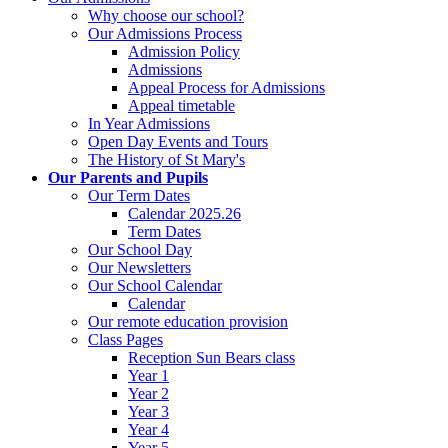
Why choose our school?
Our Admissions Process
Admission Policy
Admissions
Appeal Process for Admissions
Appeal timetable
In Year Admissions
Open Day Events and Tours
The History of St Mary's
Our Parents and Pupils
Our Term Dates
Calendar 2025.26
Term Dates
Our School Day
Our Newsletters
Our School Calendar
Calendar
Our remote education provision
Class Pages
Reception Sun Bears class
Year 1
Year 2
Year 3
Year 4
Year 5