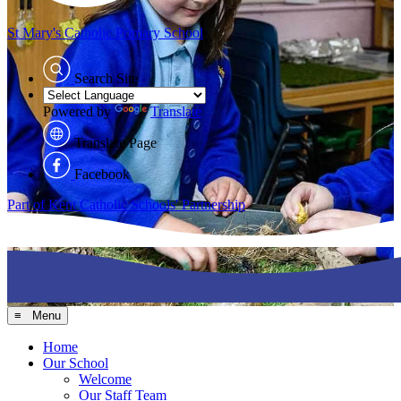
St Mary's
Catholic Primary School
Search Site
Powered by
Translate
Translate Page
Facebook
Part of Kent Catholic Schools' Partnership
≡ Menu
Home
Our School
Welcome
Our Staff Team