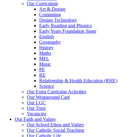
Our Curriculum
Art & Design
Computing
Design Technology
Early Reading and Phonics
Early Years Foundation Stage
English
Geography
History
Maths
MFL
Music
PE
RE
Relationship & Health Education (RHE)
Science
Our Extra Curricular Activities
Our Wraparound Care
Our LGC
Our Trust
Vacancies
Our Faith and Values
Our School Ethos and Values
Our Catholic Social Teaching
Our Catholic Life