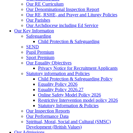
Our RE Curriculum
Our Denominational Inspection Report
Our RE, RSHE, and Prayer and Liturgy Policies
Our Parishes
Our Archdiocese including Ed Service
Our Key Information
Safeguarding
Child Protection & Safeguarding
SEND
Pupil Premium
Sport Premium
Our Equality Objectives
Privacy Notice for Recruitment Applicants
Statutory information and Policies
Child Protection & Safeguarding Policy
Equality Policy 2026
Equality Policy 2026.27
Online Safety Model Policy 2026
Restrictive Intervention model policy 2026
Statutory Information & Policies
Our Inspection Reports
Our Performance Data
Spiritual, Moral, Social and Cultural (SMSC)
Development (British Values)
Our Admissions